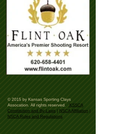
© 2015 by Kansas Sporting Clays
Assocation. All rights reserved.
KSSCA
Constitution and By-Laws
|
NSCA Affiliation
|
NSCA Rules and Regulations