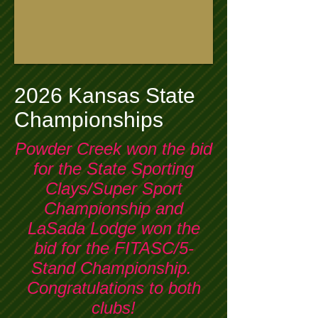
2026 Kansas State
Championships
Powder Creek won the bid
for the State Sporting
Clays/Super Sport
Championship and
LaSada Lodge won the
bid for the FITASC/5-
Stand Championship.
Congratulations to both
clubs!