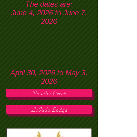
The dates are:
June 4, 2026 to June 7,
2026
April 30, 2026 to May 3,
2026
Powder Creek
LaSada Lodge