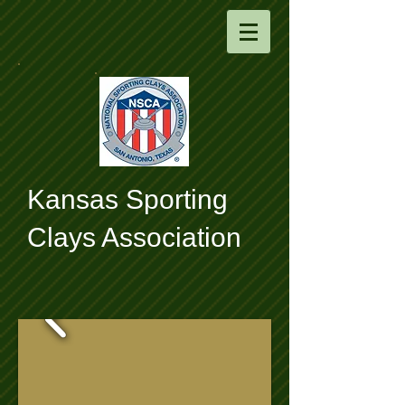
​Kansas Sporting
Clays Association