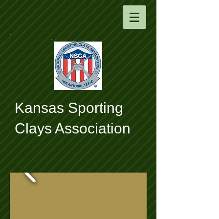
​Kansas Sporting
Clays Association