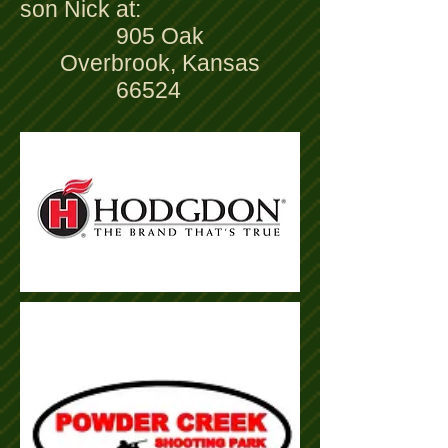
son Nick at:
905 Oak
Overbrook, Kansas
66524