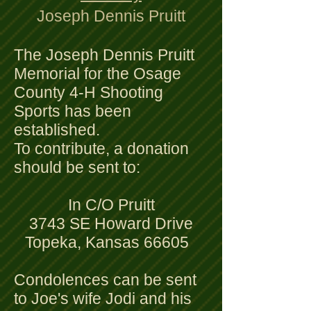
Joseph Dennis Pruitt
The Joseph Dennis Pruitt
Memorial for the Osage
County 4-H Shooting
Sports has been
established.
To contribute, a donation
should be sent to:
In C/O Pruitt
3743 SE Howard Drive
Topeka, Kansas 66605
Condolences can be sent
to Joe's wife Jodi and his