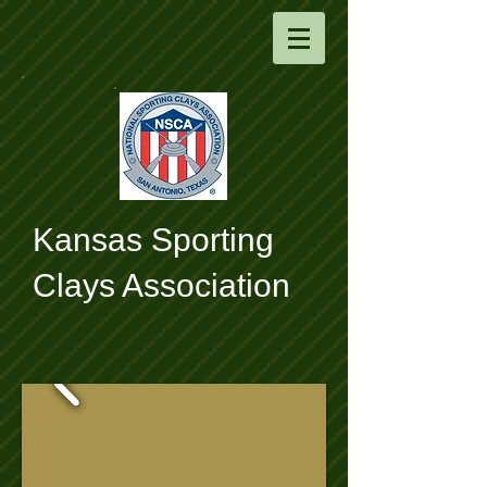
​Kansas Sporting
Clays Association