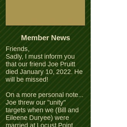
Member News
Friends,
Sadly, I must inform you
that our friend Joe Pruitt
died January 10, 2022. He
will be missed!
On a more personal note...
Joe threw our "unity"
targets when we (Bill and
Eileene Duryee) were
married at Locust Point