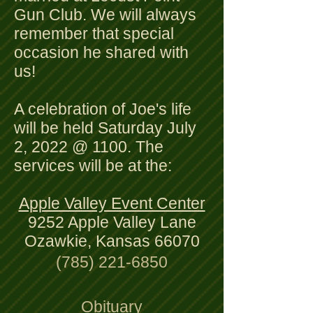
Gun Club. We will always
remember that special
occasion he shared with
us!
A celebration of Joe's life
will be held Saturday July
2, 2022 @ 1100. The
services will be at the:
Apple Valley Event Center
9252 Apple Valley Lane
Ozawkie, Kansas 66070
(785) 221-6850
Obituary