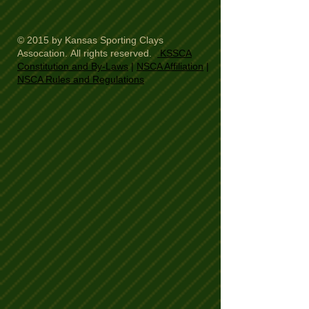
© 2015 by Kansas Sporting Clays
Assocation. All rights reserved.
KSSCA
Constitution and By-Laws
|
NSCA Affiliation
|
NSCA Rules and Regulations