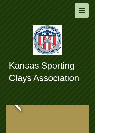
​Kansas Sporting
Clays Association