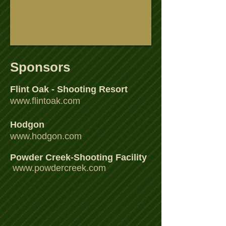
Sponsors
Flint Oak - Shooting Resort
www.flintoak.com
Hodgon
www.hodgon.com
Powder Creek-Shooting Facility
www.powdercreek.com