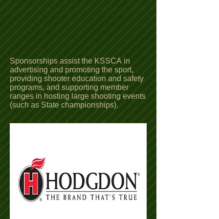
Sponsorships assist the KSSCA in
advertising and promoting the sport,
providing shooter education and safety
programs, and supporting member
ranges in hosting large shooting events
(such as State championships).