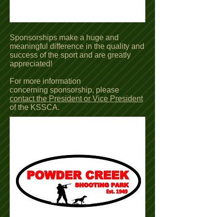
Sponsorships make a huge and
meaningful difference in the quality and
success of the sport and are greatly
appreciated!
For more information
concerning sponsorship, please
contact the President or Vice President
of the KSSCA.