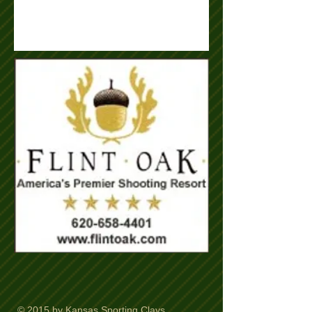
© 2015 by Kansas Sporting Clays