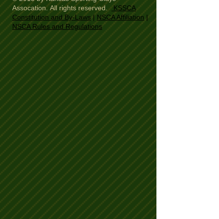
Assocation. All rights reserved.
KSSCA
Constitution and By-Laws
|
NSCA Affiliation
|
NSCA Rules and Regulations